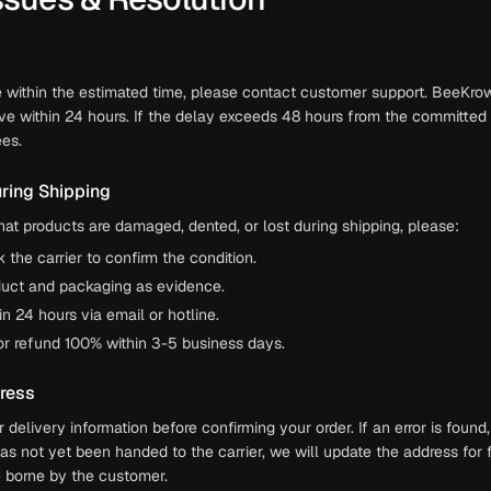
ve within the estimated time, please contact customer support. BeeKrow
ve within 24 hours. If the delay exceeds 48 hours from the committed 
es.
ring Shipping
hat products are damaged, dented, or lost during shipping, please:
the carrier to confirm the condition.
duct and packaging as evidence.
 24 hours via email or hotline.
or refund 100% within 3-5 business days.
dress
delivery information before confirming your order. If an error is foun
has not yet been handed to the carrier, we will update the address for 
be borne by the customer.