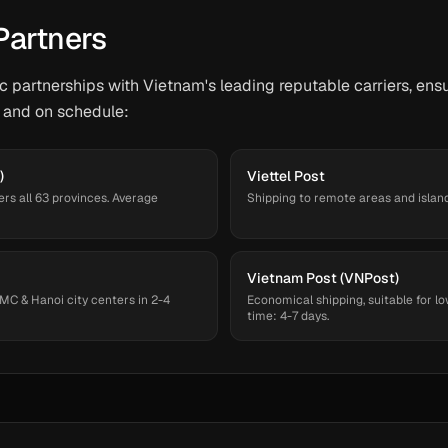
Partners
 partnerships with Vietnam's leading reputable carriers, ensu
 and on schedule:
)
Viettel Post
ers all 63 provinces. Average
Shipping to remote areas and islands
Vietnam Post (VNPost)
MC & Hanoi city centers in 2-4
Economical shipping, suitable for lo
time: 4-7 days.