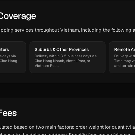
Coverage
ping services throughout Vietnam, including the following a
nters
Suburbs & Other Provinces
Remote Ar
s days via
Delivery within 3-5 business days via
Delivery wit
 Giao Hang
Giao Hang Nhanh, Viettel Post, or
Time may va
Vietnam Post.
and terrain 
Fees
ulated based on two main factors: order weight (or quantity) 
house to the delivery address. Specific fees are as follows: