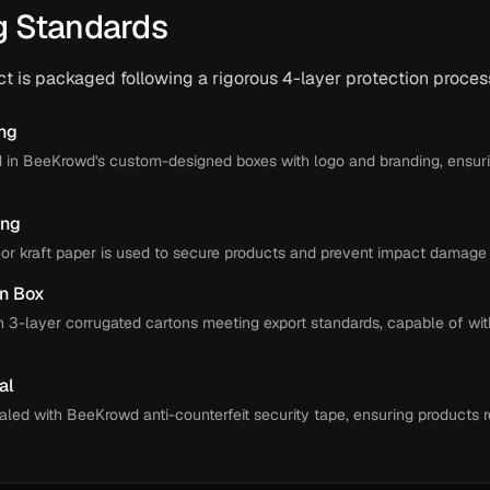
g Standards
 is packaged following a rigorous 4-layer protection proces
ing
d in BeeKrowd's custom-designed boxes with logo and branding, ensur
ing
or kraft paper is used to secure products and prevent impact damage d
on Box
n 3-layer corrugated cartons meeting export standards, capable of wit
al
aled with BeeKrowd anti-counterfeit security tape, ensuring products r