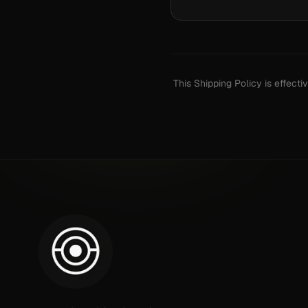
This Shipping Policy is effect