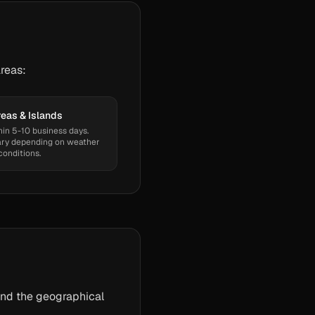
reas:
eas & Islands
hin 5-10 business days.
ry depending on weather
conditions.
and the geographical