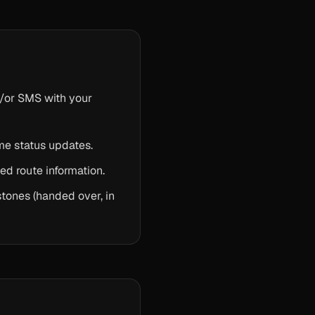
nd/or SMS with your
ime status updates.
ed route information.
tones (handed over, in