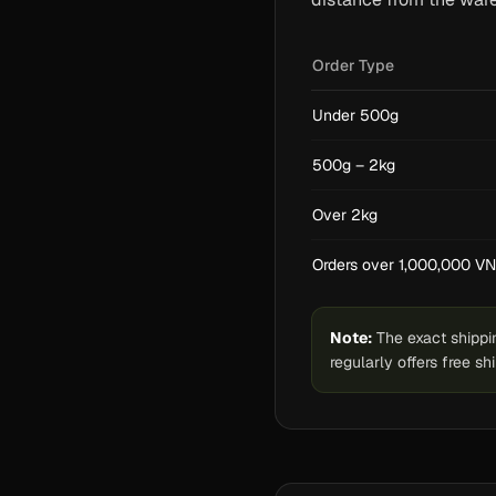
Order Type
Under 500g
500g – 2kg
Over 2kg
Orders over 1,000,000 V
Note:
The exact shippin
regularly offers free s