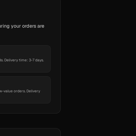
ring your orders are
. Delivery time: 3-7 days.
w-value orders. Delivery