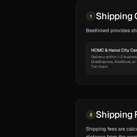
Shipping 
1
BeeKrowd provides ship
HCMC & Hanoi City Ce
Delivery within 1-2 busines
GrabExpress, AhaMove, or
Tiet Kiem.
Shipping 
2
Shipping fees are calc
distance from the ware