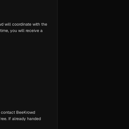
d will coordinate with the
time, you will receive a
d, contact BeeKrowd
free. If already handed