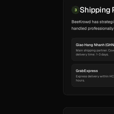
Shipping 
3
BeeKrowd has strategic
handled professionally
Giao Hang Nhanh (GHN
Main shipping partner. Cov
delivery time: 1-3 days.
GrabExpress
Express delivery within HC
hours.