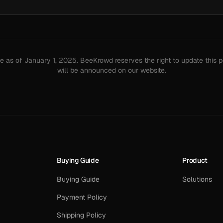
ive as of January 1, 2025. BeeKrowd reserves the right to update this 
will be announced on our website.
Buying Guide
Product
Buying Guide
Solutions
Payment Policy
Shipping Policy