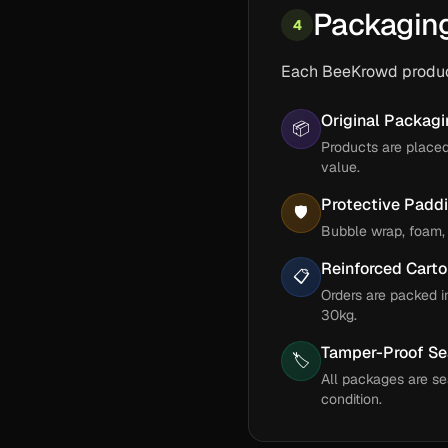
Packagin
4
Each BeeKrowd product
Original Packag
📦
Products are place
value.
Protective Padd
🛡️
Bubble wrap, foam, 
Reinforced Cart
📋
Orders are packed i
30kg.
Tamper-Proof Se
🏷️
All packages are se
condition.