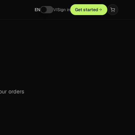
EN
VI
Sign in
Get started
our orders