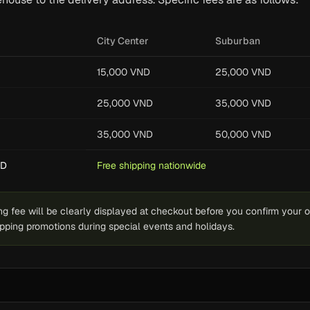
City Center
Suburban
15,000 VND
25,000 VND
25,000 VND
35,000 VND
35,000 VND
50,000 VND
ND
Free shipping nationwide
g fee will be clearly displayed at checkout before you confirm your 
hipping promotions during special events and holidays.