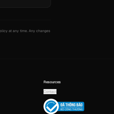
policy at any time. Any changes
Resources
Contact