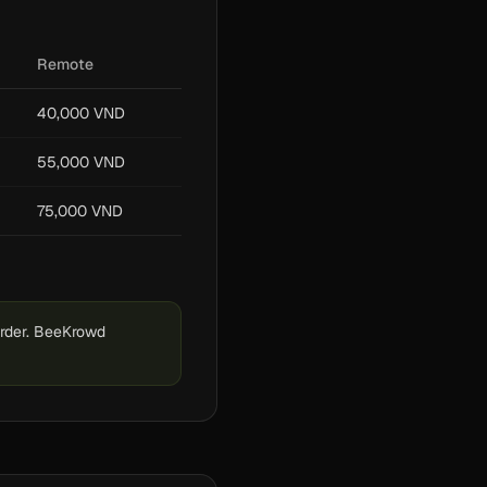
Remote
40,000 VND
55,000 VND
75,000 VND
order. BeeKrowd