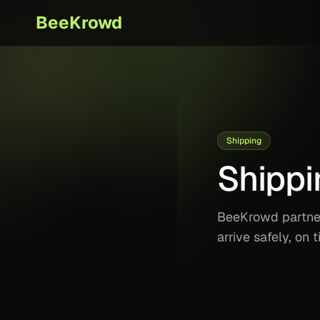
BeeKrowd
Shipping
Shippi
BeeKrowd partners
arrive safely, on 