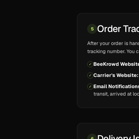
Order Tra
5
After your order is han
tracking number. You c
BeeKrowd Websit
✓
Carrier's Website:
✓
Email Notification
✓
transit, arrived at l
Delivery I
6