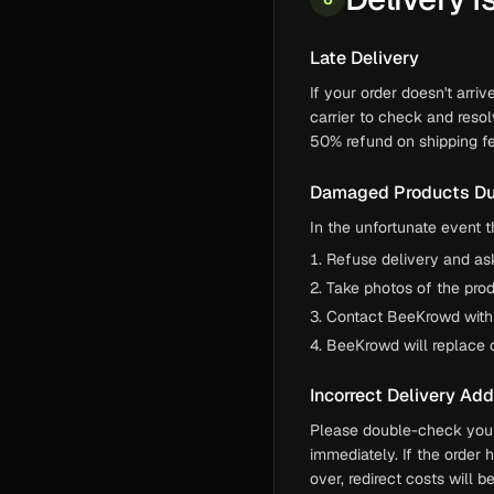
Late Delivery
If your order doesn't arri
carrier to check and resol
50% refund on shipping fe
Damaged Products Du
In the unfortunate event t
Refuse delivery and ask 
Take photos of the pro
Contact BeeKrowd within
BeeKrowd will replace 
Incorrect Delivery Ad
Please double-check your 
immediately. If the order 
over, redirect costs will 