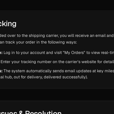
cking
ded over to the shipping carrier, you will receive an email a
an track your order in the following ways:
e:
Log in to your account and visit "My Orders" to view real-t
Enter your tracking number on the carrier's website for detail
s:
The system automatically sends email updates at key miles
ocal hub, out for delivery, delivered successfully).
ssues & Resolution