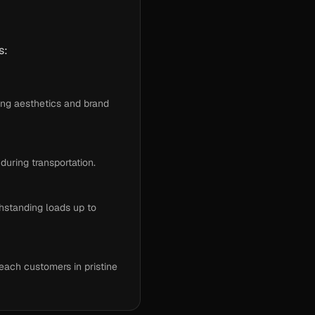
s:
ing aesthetics and brand
uring transportation.
hstanding loads up to
each customers in pristine