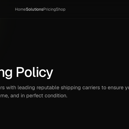
Home
Solutions
Pricing
Shop
ng Policy
 with leading reputable shipping carriers to ensure y
time, and in perfect condition.